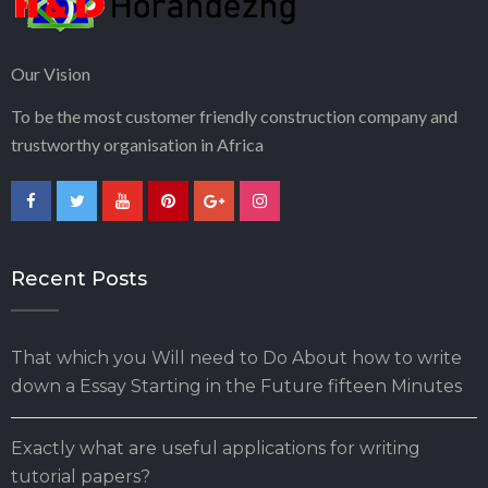
Our Vision
To be the most customer friendly construction company and
trustworthy organisation in Africa
Recent Posts
That which you Will need to Do About how to write
down a Essay Starting in the Future fifteen Minutes
Exactly what are useful applications for writing
tutorial papers?