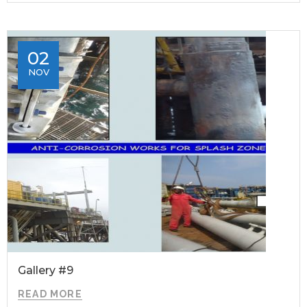
02
NOV
Gallery #9
READ MORE