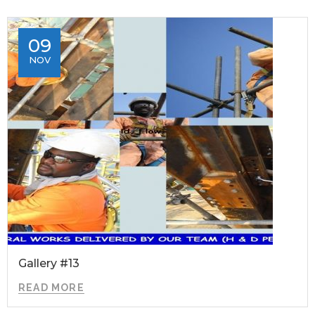
09
NOV
Gallery #13
READ MORE