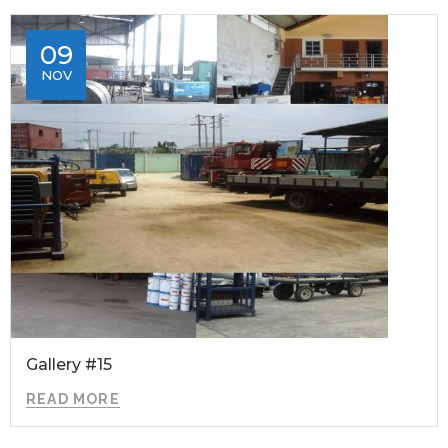
09
NOV
Gallery #15
READ MORE