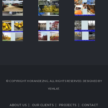
© COPYRIGHT HORANDEZNG, ALL RIGHTS RESERVED. DESIGNED BY
YEMLAT.
ABOUT US
OUR CLIENTS
PROJECTS
CONTACT