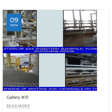
09
NOV
Gallery #10
READ MORE