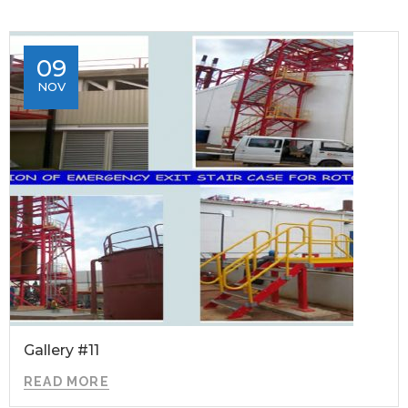
09
NOV
Gallery #11
READ MORE