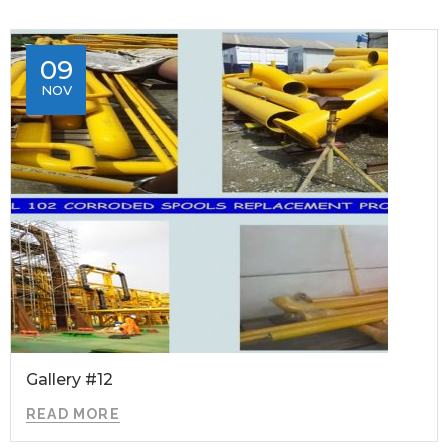
09
NOV
Gallery #12
READ MORE