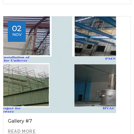
02
NOV
Gallery #7
READ MORE