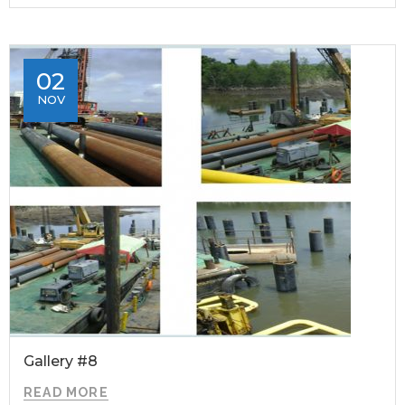
02
NOV
Gallery #8
READ MORE