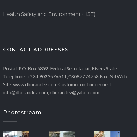
Health Safety and Environment (HSE)
CONTACT ADDRESSES
Postal: P.O. Box 5892, Federal Secretariat, Rivers State.
Telephone: +234 9023576611, 08087774758 Fax: Nil Web
Site: www.dhorandez.com Customer on-line request:
info@dhorandez.com, dhorandez@yahoo.com
Photostream