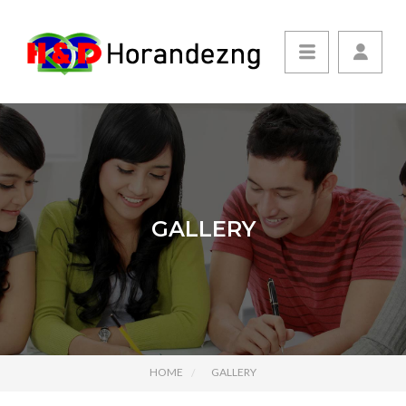
GALLERY
HOME
GALLERY