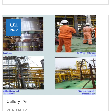
02
NOV
Gallery #6
READ MORE