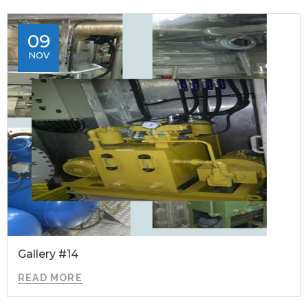
09
NOV
Gallery #14
READ MORE