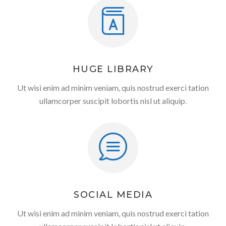
HUGE LIBRARY
Ut wisi enim ad minim veniam, quis nostrud exerci tation
ullamcorper suscipit lobortis nisl ut aliquip.
SOCIAL MEDIA
Ut wisi enim ad minim veniam, quis nostrud exerci tation