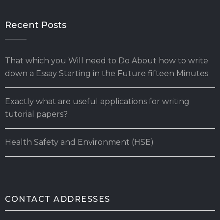
Recent Posts
That which you Will need to Do About how to write
down a Essay Starting in the Future fifteen Minutes
Exactly what are useful applications for writing
tutorial papers?
Health Safety and Environment (HSE)
CONTACT ADDRESSES