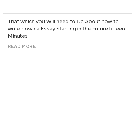
That which you Will need to Do About how to
write down a Essay Starting in the Future fifteen
Minutes
READ MORE