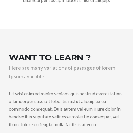
ullamcorper suscipit lobortis nisl ut aliquip.
WANT TO LEARN ?
Here are many variations of passages of lorem
Ipsum available.
Ut wisi enim ad minim veniam, quis nostrud exerci tation
ullamcorper suscipit lobortis nisl ut aliquip ex ea
commodo consequat. Duis autem vel eum iriure dolor in
hendrerit in vuputate velit esse molestie consequat, vel
illum dolore eu feugiat nulla facilisis at vero.