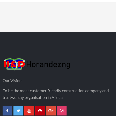
Our Vision
To be the most customer friendly construction company and
trustworthy organisation in Africa