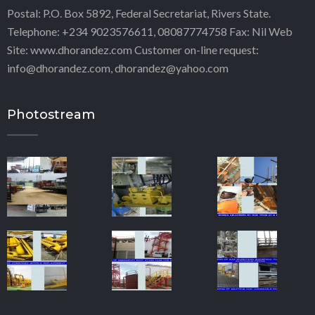
Postal: P.O. Box 5892, Federal Secretariat, Rivers State.
Telephone: +234 9023576611, 08087774758 Fax: Nil Web
Site: www.dhorandez.com Customer on-line request:
info@dhorandez.com, dhorandez@yahoo.com
Photostream