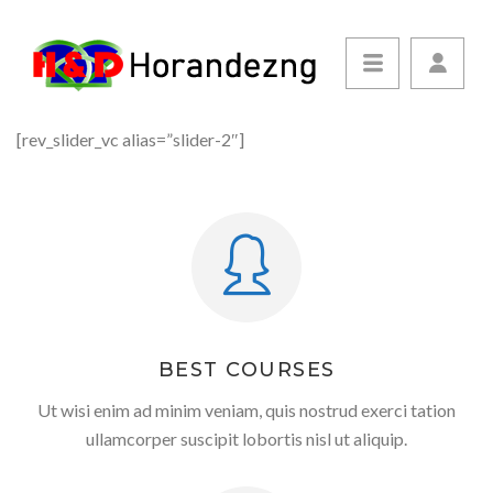
[rev_slider_vc alias=”slider-2″]
BEST COURSES
Ut wisi enim ad minim veniam, quis nostrud exerci tation
ullamcorper suscipit lobortis nisl ut aliquip.