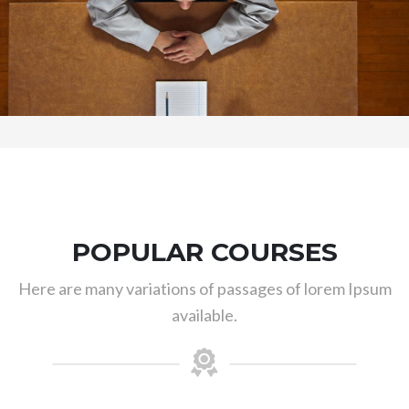
POPULAR COURSES
Here are many variations of passages of lorem Ipsum
available.