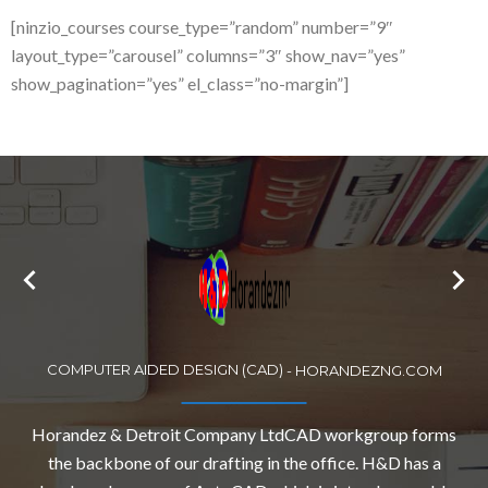
[ninzio_courses course_type=”random” number=”9″
layout_type=”carousel” columns=”3″ show_nav=”yes”
show_pagination=”yes” el_class=”no-margin”]
COMPUTER AIDED DESIGN (CAD)
-
HORANDEZNG.COM
Horandez & Detroit Company LtdCAD workgroup forms
the backbone of our drafting in the office. H&D has a