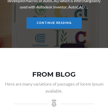
developed macros of AutoCAD which is interchangeably
used with Autodesk Inventor, AutoCAD …
COMPUTER AIDED DE
CONTINUE READING
FROM BLOG
Here are many variations of passages of lorem Ipsum
available.