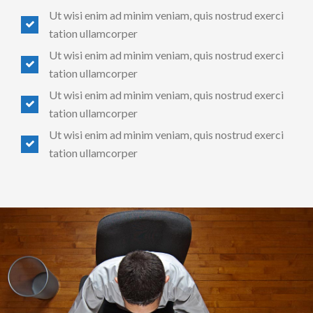
Ut wisi enim ad minim veniam, quis nostrud exerci
tation ullamcorper
Ut wisi enim ad minim veniam, quis nostrud exerci
tation ullamcorper
Ut wisi enim ad minim veniam, quis nostrud exerci
tation ullamcorper
Ut wisi enim ad minim veniam, quis nostrud exerci
tation ullamcorper