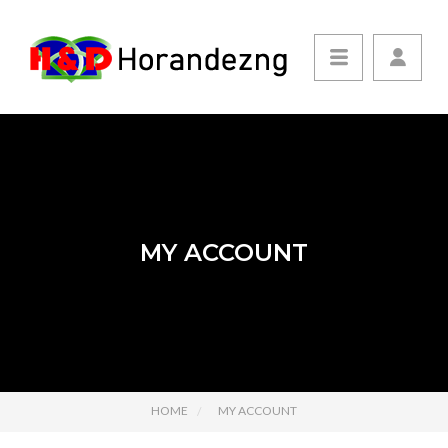
MY ACCOUNT
HOME
MY ACCOUNT