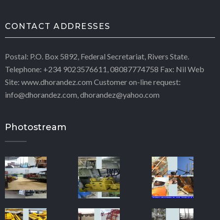
CONTACT ADDRESSES
Postal: P.O. Box 5892, Federal Secretariat, Rivers State.
Telephone: +234 9023576611, 08087774758 Fax: Nil Web
Site: www.dhorandez.com Customer on-line request:
info@dhorandez.com, dhorandez@yahoo.com
Photostream