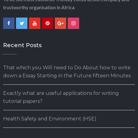
trustworthy organisation in Africa
Recent Posts
That which you Will need to Do About how to write
down a Essay Starting in the Future fifteen Minutes
Exactly what are useful applications for writing
tutorial papers?
Health Safety and Environment (HSE)